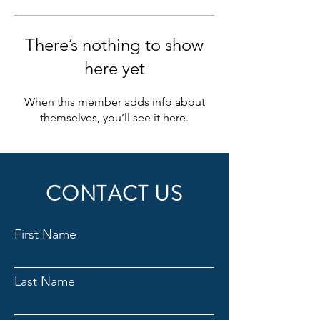
There’s nothing to show
here yet
When this member adds info about
themselves, you’ll see it here.
CONTACT US
First Name
Last Name