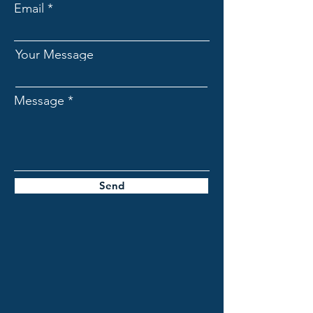
Email
Your Message
Message
Send