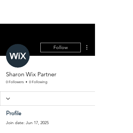
MOUNTAINSIDE
GOLDENS
More actions
Follow
Sharon Wix Partner
0 Followers
0 Following
Profile
Join date: Jun 17, 2025